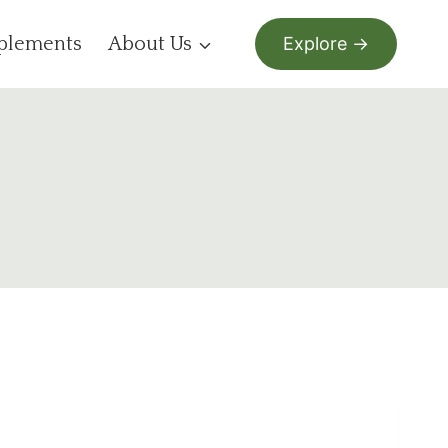
plements
About Us
Explore →