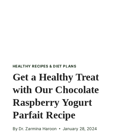
HEALTHY RECIPES & DIET PLANS
Get a Healthy Treat
with Our Chocolate
Raspberry Yogurt
Parfait Recipe
By
Dr. Zarmina Haroon
January 28, 2024