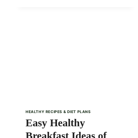
CONNECTION:
HOW
YOUR
GUT
AFFECTS
MENTAL
HEALTH
HEALTHY RECIPES & DIET PLANS
Easy Healthy
Breakfast Ideas of