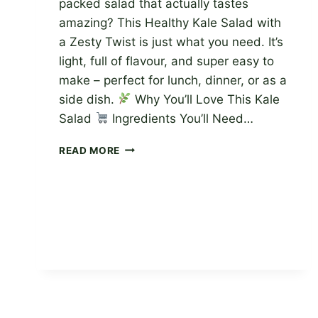
packed salad that actually tastes
amazing? This Healthy Kale Salad with
a Zesty Twist is just what you need. It’s
light, full of flavour, and super easy to
make – perfect for lunch, dinner, or as a
side dish.
Why You’ll Love This Kale
Salad
Ingredients You’ll Need…
HEALTHY
READ MORE
KALE
SALAD
WITH
A
ZESTY
TWIST
–
EASY
&
DELICIOUS