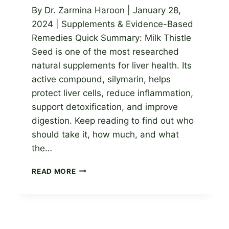
By Dr. Zarmina Haroon | January 28,
2024 | Supplements & Evidence-Based
Remedies Quick Summary: Milk Thistle
Seed is one of the most researched
natural supplements for liver health. Its
active compound, silymarin, helps
protect liver cells, reduce inflammation,
support detoxification, and improve
digestion. Keep reading to find out who
should take it, how much, and what
the…
MILK
READ MORE
THISTLE
SEED:
PROVEN
BENEFITS
FOR