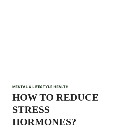
TANGY
TWIST
TO
YOUR
WINTERS
MENTAL & LIFESTYLE HEALTH
HOW TO REDUCE
STRESS
HORMONES?