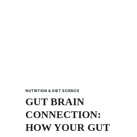
PUMPKIN
PIE
SMOOTHIE
RECIPE
NUTRITION & DIET SCIENCE
GUT BRAIN
CONNECTION:
HOW YOUR GUT