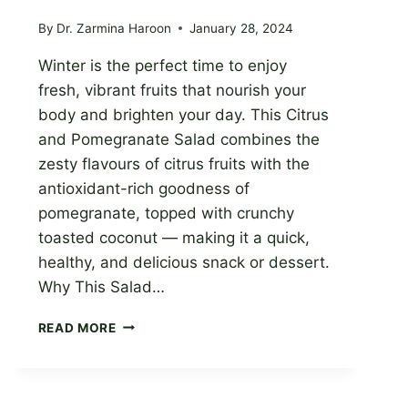
By
Dr. Zarmina Haroon
January 28, 2024
Winter is the perfect time to enjoy
fresh, vibrant fruits that nourish your
body and brighten your day. This Citrus
and Pomegranate Salad combines the
zesty flavours of citrus fruits with the
antioxidant-rich goodness of
pomegranate, topped with crunchy
toasted coconut — making it a quick,
healthy, and delicious snack or dessert.
Why This Salad…
CITRUS
READ MORE
AND
POMEGRANATE
SALAD:
A