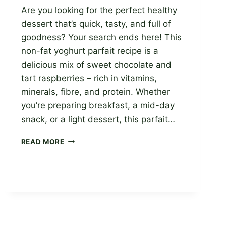
Are you looking for the perfect healthy
dessert that’s quick, tasty, and full of
goodness? Your search ends here! This
non-fat yoghurt parfait recipe is a
delicious mix of sweet chocolate and
tart raspberries – rich in vitamins,
minerals, fibre, and protein. Whether
you’re preparing breakfast, a mid-day
snack, or a light dessert, this parfait…
GET
READ MORE
A
HEALTHY
TREAT
WITH
OUR
CHOCOLATE
RASPBERRY
YOGURT