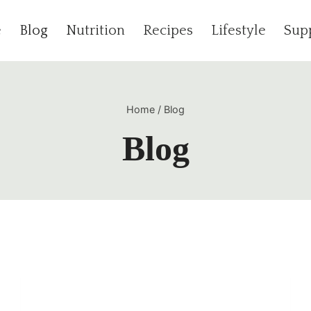
e
Blog
Nutrition
Recipes
Lifestyle
Sup
Home
/
Blog
Blog