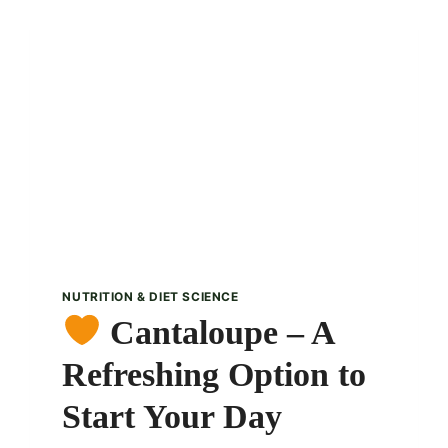
FRUIT
–
A
WARM
DESSERT
DELIGHT
NUTRITION & DIET SCIENCE
Cantaloupe – A
Refreshing Option to
Start Your Day