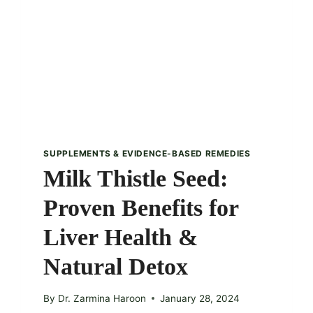
SUPPLEMENTS & EVIDENCE-BASED REMEDIES
Milk Thistle Seed:
Proven Benefits for
Liver Health &
Natural Detox
By
Dr. Zarmina Haroon
January 28, 2024