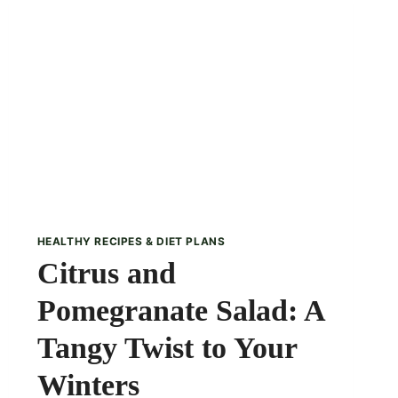
PARFAIT
RECIPE
HEALTHY RECIPES & DIET PLANS
Citrus and
Pomegranate Salad: A
Tangy Twist to Your
Winters