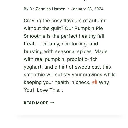
By
Dr. Zarmina Haroon
January 28, 2024
Craving the cosy flavours of autumn
without the guilt? Our Pumpkin Pie
Smoothie is the perfect healthy fall
treat — creamy, comforting, and
bursting with seasonal spices. Made
with real pumpkin, probiotic-rich
yoghurt, and a hint of sweetness, this
smoothie will satisfy your cravings while
keeping your health in check.
Why
You’ll Love This…
DELICIOUS
READ MORE
AND
NUTRITIOUS
FALL
TREAT: