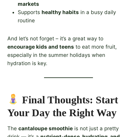
markets
Supports
healthy habits
in a busy daily
routine
And let’s not forget – it’s a great way to
encourage kids and teens
to eat more fruit,
especially in the summer holidays when
hydration is key.
Final Thoughts: Start
Your Day the Right Way
The
cantaloupe smoothie
is not just a pretty
drink — it’s a
nutrient-dense, hydrating, and