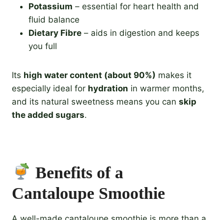
Potassium
– essential for heart health and
fluid balance
Dietary Fibre
– aids in digestion and keeps
you full
Its
high water content (about 90%)
makes it
especially ideal for
hydration
in warmer months,
and its natural sweetness means you can
skip
the added sugars
.
Benefits of a
Cantaloupe Smoothie
A well-made cantaloupe smoothie is more than a