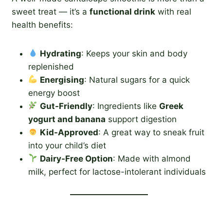
sweet treat — it’s a
functional drink
with real
health benefits:
Hydrating
: Keeps your skin and body
replenished
Energising
: Natural sugars for a quick
energy boost
Gut-Friendly
: Ingredients like
Greek
yogurt and banana
support digestion
Kid-Approved
: A great way to sneak fruit
into your child’s diet
Dairy-Free Option
: Made with almond
milk, perfect for lactose-intolerant individuals