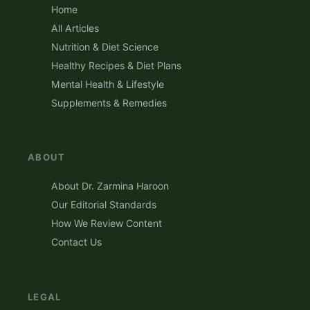
Home
All Articles
Nutrition & Diet Science
Healthy Recipes & Diet Plans
Mental Health & Lifestyle
Supplements & Remedies
ABOUT
About Dr. Zarmina Haroon
Our Editorial Standards
How We Review Content
Contact Us
LEGAL