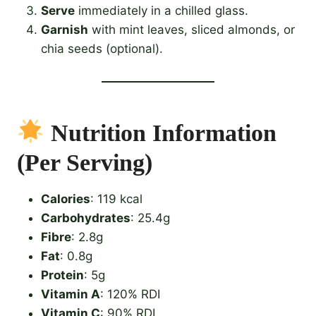
Serve
immediately in a chilled glass.
Garnish
with mint leaves, sliced almonds, or
chia seeds (optional).
Nutrition Information
(Per Serving)
Calories
: 119 kcal
Carbohydrates
: 25.4g
Fibre
: 2.8g
Fat
: 0.8g
Protein
: 5g
Vitamin A
: 120% RDI
Vitamin C
: 90% RDI