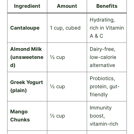
Ingredient
Amount
Benefits
Hydrating,
Cantaloupe
1 cup, cubed
rich in Vitamin
A & C
Almond Milk
Dairy-free,
(unsweetene
½ cup
low-calorie
d)
alternative
Probiotics,
Greek Yogurt
½ cup
protein, gut-
(plain)
friendly
Immunity
Mango
½ cup
boost,
Chunks
vitamin-rich