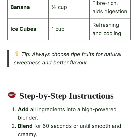
Fibre-rich,
Banana
½ cup
aids digestion
Refreshing
Ice Cubes
1 cup
and cooling
Tip: Always choose ripe fruits for natural
sweetness and better flavour.
Step-by-Step Instructions
Add
all ingredients into a high-powered
blender.
Blend
for 60 seconds or until smooth and
creamy.