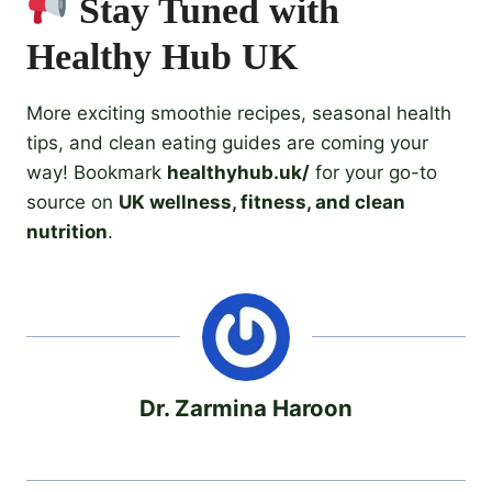
Stay Tuned with
Healthy Hub UK
More exciting smoothie recipes, seasonal health
tips, and clean eating guides are coming your
way! Bookmark
healthyhub.uk/
for your go-to
source on
UK wellness, fitness, and clean
nutrition
.
Dr. Zarmina Haroon