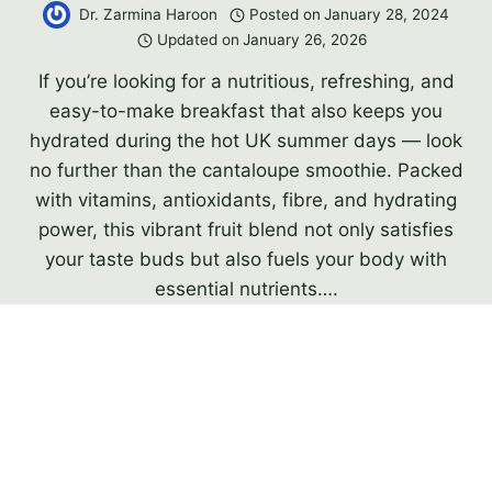
Dr. Zarmina Haroon
Posted on
January 28, 2024
Updated on
January 26, 2026
If you’re looking for a nutritious, refreshing, and
easy-to-make breakfast that also keeps you
hydrated during the hot UK summer days — look
no further than the cantaloupe smoothie. Packed
with vitamins, antioxidants, fibre, and hydrating
power, this vibrant fruit blend not only satisfies
your taste buds but also fuels your body with
essential nutrients….