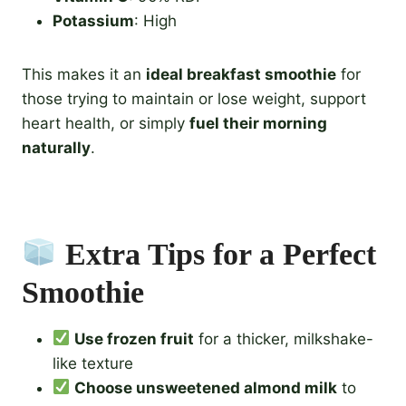
Potassium
: High
This makes it an
ideal breakfast smoothie
for
those trying to maintain or lose weight, support
heart health, or simply
fuel their morning
naturally
.
Extra Tips for a Perfect
Smoothie
Use frozen fruit
for a thicker, milkshake-
like texture
Choose unsweetened almond milk
to