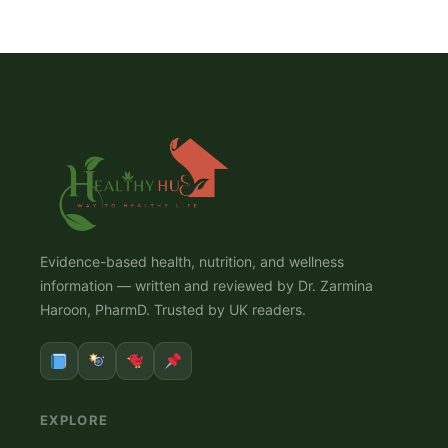
Evidence-based health, nutrition, and wellness
information — written and reviewed by Dr. Zarmina
Haroon, PharmD. Trusted by UK readers.
EXPLORE