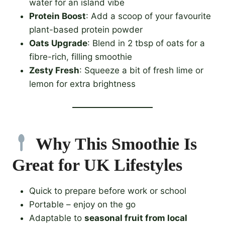
water for an island vibe
Protein Boost
: Add a scoop of your favourite
plant-based protein powder
Oats Upgrade
: Blend in 2 tbsp of oats for a
fibre-rich, filling smoothie
Zesty Fresh
: Squeeze a bit of fresh lime or
lemon for extra brightness
Why This Smoothie Is
Great for UK Lifestyles
Quick to prepare before work or school
Portable – enjoy on the go
Adaptable to
seasonal fruit from local