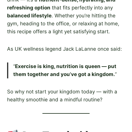
refreshing option
that fits perfectly into any
balanced lifestyle
. Whether you’re hitting the
gym, heading to the office, or relaxing at home,
this recipe offers a light yet satisfying start.
As UK wellness legend Jack LaLanne once said:
“
Exercise is king, nutrition is queen — put
them together and you’ve got a kingdom.
”
So why not start your kingdom today — with a
healthy smoothie and a mindful routine?