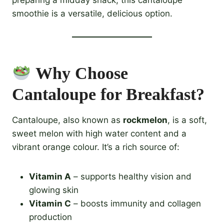
smoothie is a versatile, delicious option.
Why Choose
Cantaloupe for Breakfast?
Cantaloupe, also known as
rockmelon
, is a soft,
sweet melon with high water content and a
vibrant orange colour. It’s a rich source of:
Vitamin A
– supports healthy vision and
glowing skin
Vitamin C
– boosts immunity and collagen
production