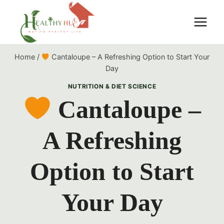
Skip
to
content
Home
/
Cantaloupe – A Refreshing Option to Start Your
Day
NUTRITION & DIET SCIENCE
Cantaloupe –
A Refreshing
Option to Start
Your Day