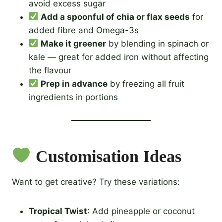
avoid excess sugar
Add a spoonful of chia or flax seeds
for
added fibre and Omega-3s
Make it greener
by blending in spinach or
kale — great for added iron without affecting
the flavour
Prep in advance
by freezing all fruit
ingredients in portions
Customisation Ideas
Want to get creative? Try these variations:
Tropical Twist
: Add pineapple or coconut