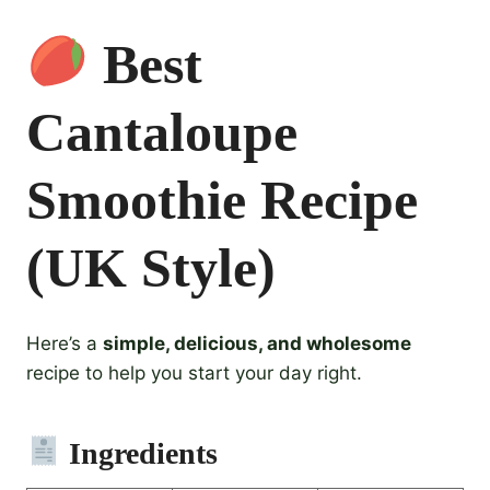
Best
Cantaloupe
Smoothie Recipe
(UK Style)
Here’s a
simple, delicious, and wholesome
recipe to help you start your day right.
Ingredients