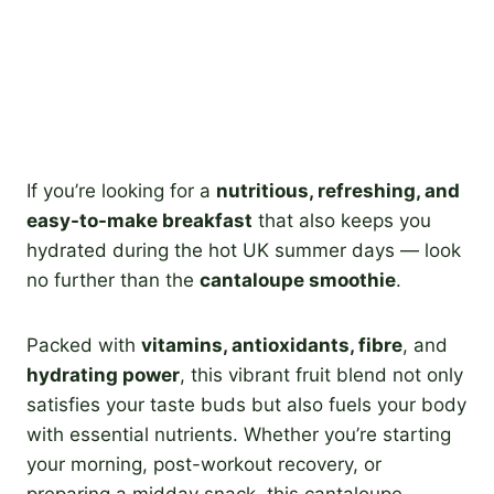
If you’re looking for a
nutritious, refreshing, and
easy-to-make breakfast
that also keeps you
hydrated during the hot UK summer days — look
no further than the
cantaloupe smoothie
.
Packed with
vitamins, antioxidants, fibre
, and
hydrating power
, this vibrant fruit blend not only
satisfies your taste buds but also fuels your body
with essential nutrients. Whether you’re starting
your morning, post-workout recovery, or
preparing a midday snack, this cantaloupe