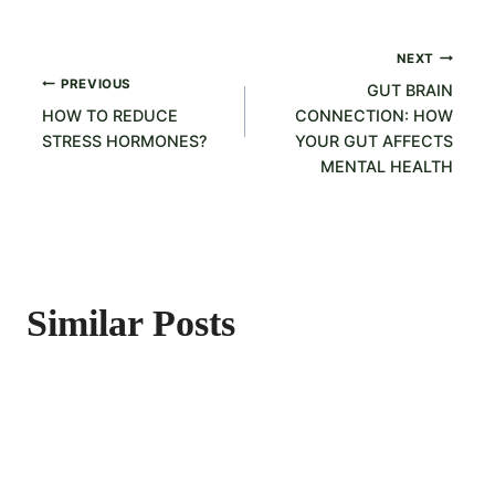
Post
NEXT
PREVIOUS
GUT BRAIN
navigation
HOW TO REDUCE
CONNECTION: HOW
STRESS HORMONES?
YOUR GUT AFFECTS
MENTAL HEALTH
Similar Posts