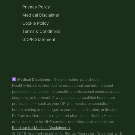
Privacy Policy
Medical Disclaimer
Cookie Policy
Terms & Conditions
GDPR Statement
Medical Disclaimer:
The information published on
HealthyHub.uk is intended for educational and informational
purposes only. It does not constitute professional medical advice,
diagnosis, or treatment. Always consult a qualified healthcare
professional — such as your GP, pharmacist, or specialist —
before making any changes to your diet, medication, or lifestyle.
Dr. Zarmina Haroon is a registered pharmacist. HealthyHub.uk is
not a substitute for NHS services or professional clinical care.
Read our full Medical Disclaimer →
© 2026 HealthyHub.uk — All Rights Reserved. Designed with