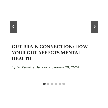
GUT BRAIN CONNECTION: HOW
YOUR GUT AFFECTS MENTAL
HEALTH
By
Dr. Zarmina Haroon
January 28, 2024