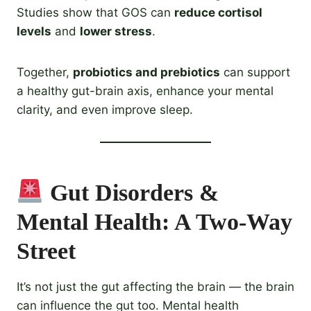
Studies show that GOS can
reduce cortisol
levels
and
lower stress
.
Together,
probiotics and prebiotics
can support
a healthy gut-brain axis, enhance your mental
clarity, and even improve sleep.
Gut Disorders &
Mental Health: A Two-Way
Street
It’s not just the gut affecting the brain — the brain
can influence the gut too. Mental health