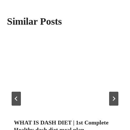
Similar Posts
WHAT IS DASH DIET | 1st Complete
Healthy dash diet meal plan