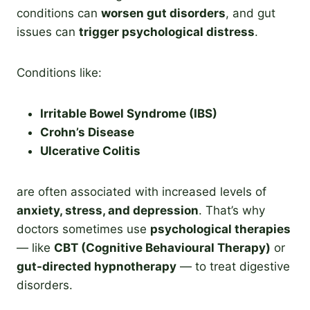
conditions can
worsen gut disorders
, and gut
issues can
trigger psychological distress
.
Conditions like:
Irritable Bowel Syndrome (IBS)
Crohn’s Disease
Ulcerative Colitis
are often associated with increased levels of
anxiety, stress, and depression
. That’s why
doctors sometimes use
psychological therapies
— like
CBT (Cognitive Behavioural Therapy)
or
gut-directed hypnotherapy
— to treat digestive
disorders.