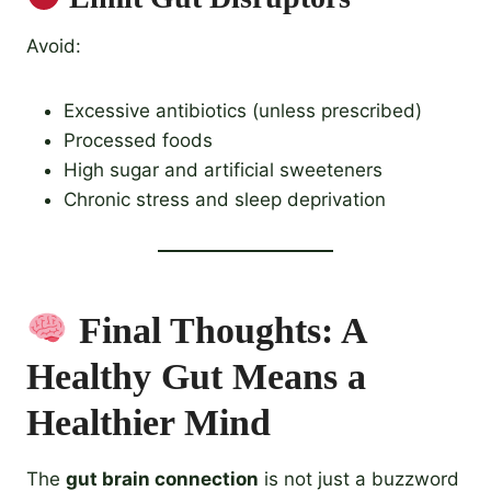
Avoid:
Excessive antibiotics (unless prescribed)
Processed foods
High sugar and artificial sweeteners
Chronic stress and sleep deprivation
Final Thoughts: A
Healthy Gut Means a
Healthier Mind
The
gut brain connection
is not just a buzzword