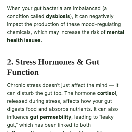
When your gut bacteria are imbalanced (a
condition called
dysbiosis
), it can negatively
impact the production of these mood-regulating
chemicals, which may increase the risk of
mental
health issues
.
2.
Stress Hormones & Gut
Function
Chronic stress doesn’t just affect the mind — it
can disturb the gut too. The hormone
cortisol
,
released during stress, affects how your gut
digests food and absorbs nutrients. It can also
influence
gut permeability
, leading to “leaky
gut,” which has been linked to both