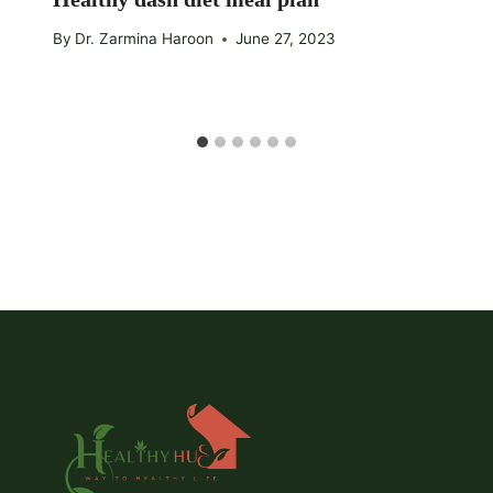
By
Dr. Zarmina Haroon
June 27, 2023