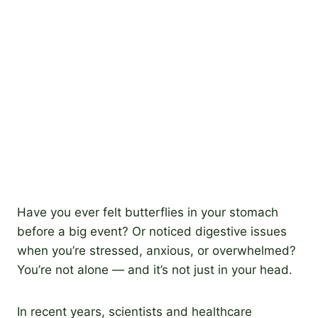
Have you ever felt butterflies in your stomach
before a big event? Or noticed digestive issues
when you’re stressed, anxious, or overwhelmed?
You’re not alone — and it’s not just in your head.
In recent years, scientists and healthcare