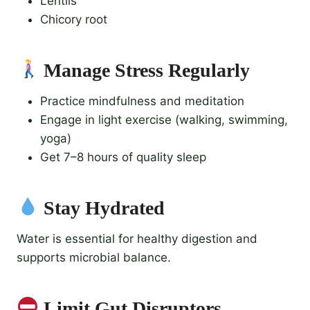
Lentils
Chicory root
Manage Stress Regularly
Practice mindfulness and meditation
Engage in light exercise (walking, swimming,
yoga)
Get 7–8 hours of quality sleep
Stay Hydrated
Water is essential for healthy digestion and
supports microbial balance.
Limit Gut Disruptors