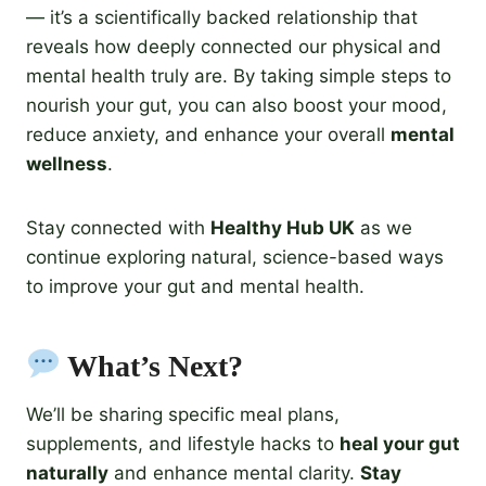
— it’s a scientifically backed relationship that
reveals how deeply connected our physical and
mental health truly are. By taking simple steps to
nourish your gut, you can also boost your mood,
reduce anxiety, and enhance your overall
mental
wellness
.
Stay connected with
Healthy Hub UK
as we
continue exploring natural, science-based ways
to improve your gut and mental health.
What’s Next?
We’ll be sharing specific meal plans,
supplements, and lifestyle hacks to
heal your gut
naturally
and enhance mental clarity.
Stay