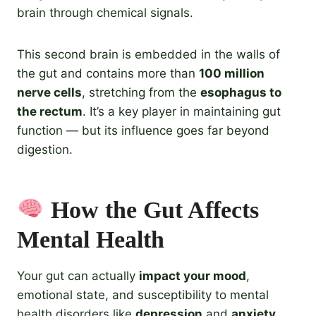
brain through chemical signals.
This second brain is embedded in the walls of
the gut and contains more than
100 million
nerve cells
, stretching from the
esophagus to
the rectum
. It’s a key player in maintaining gut
function — but its influence goes far beyond
digestion.
How the Gut Affects
Mental Health
Your gut can actually
impact your mood
,
emotional state, and susceptibility to mental
health disorders like
depression
and
anxiety
.