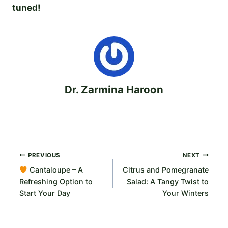
tuned!
Dr. Zarmina Haroon
Post
PREVIOUS
NEXT
Cantaloupe – A
Citrus and Pomegranate
navigation
Refreshing Option to
Salad: A Tangy Twist to
Start Your Day
Your Winters