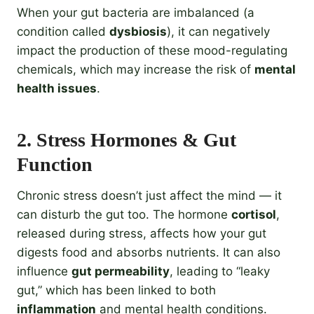
When your gut bacteria are imbalanced (a
condition called
dysbiosis
), it can negatively
impact the production of these mood-regulating
chemicals, which may increase the risk of
mental
health issues
.
2.
Stress Hormones & Gut
Function
Chronic stress doesn’t just affect the mind — it
can disturb the gut too. The hormone
cortisol
,
released during stress, affects how your gut
digests food and absorbs nutrients. It can also
influence
gut permeability
, leading to “leaky
gut,” which has been linked to both
inflammation
and mental health conditions.