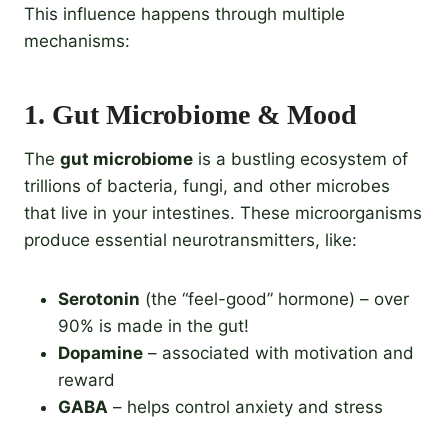
This influence happens through multiple
mechanisms:
1.
Gut Microbiome & Mood
The
gut microbiome
is a bustling ecosystem of
trillions of bacteria, fungi, and other microbes
that live in your intestines. These microorganisms
produce essential neurotransmitters, like:
Serotonin
(the “feel-good” hormone) – over
90% is made in the gut!
Dopamine
– associated with motivation and
reward
GABA
– helps control anxiety and stress