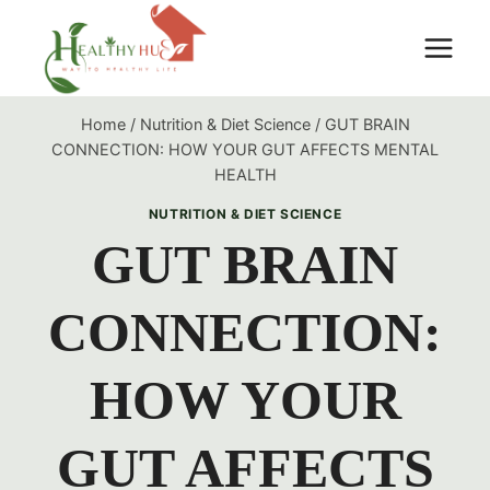
Skip
to
content
Home
/
Nutrition & Diet Science
/
GUT BRAIN
CONNECTION: HOW YOUR GUT AFFECTS MENTAL
HEALTH
NUTRITION & DIET SCIENCE
GUT BRAIN
CONNECTION:
HOW YOUR
GUT AFFECTS