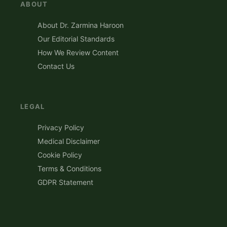
ABOUT
About Dr. Zarmina Haroon
Our Editorial Standards
How We Review Content
Contact Us
LEGAL
Privacy Policy
Medical Disclaimer
Cookie Policy
Terms & Conditions
GDPR Statement