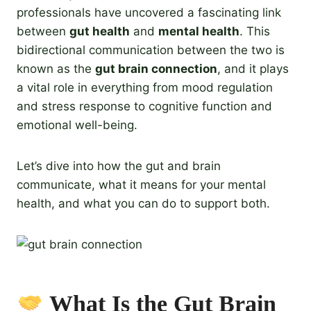
professionals have uncovered a fascinating link
between
gut health
and
mental health
. This
bidirectional communication between the two is
known as the
gut brain connection
, and it plays
a vital role in everything from mood regulation
and stress response to cognitive function and
emotional well-being.
Let’s dive into how the gut and brain
communicate, what it means for your mental
health, and what you can do to support both.
What Is the Gut Brain