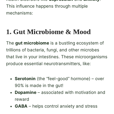
This influence happens through multiple
mechanisms:
1.
Gut Microbiome & Mood
The
gut microbiome
is a bustling ecosystem of
trillions of bacteria, fungi, and other microbes
that live in your intestines. These microorganisms
produce essential neurotransmitters, like:
Serotonin
(the “feel-good” hormone) – over
90% is made in the gut!
Dopamine
– associated with motivation and
reward
GABA
– helps control anxiety and stress