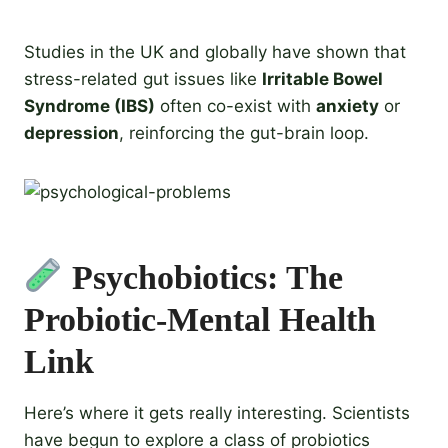
Studies in the UK and globally have shown that
stress-related gut issues like
Irritable Bowel
Syndrome (IBS)
often co-exist with
anxiety
or
depression
, reinforcing the gut-brain loop.
Psychobiotics: The
Probiotic-Mental Health
Link
Here’s where it gets really interesting. Scientists
have begun to explore a class of probiotics