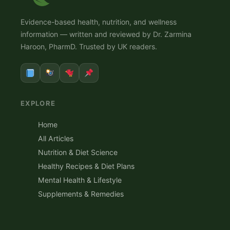
Evidence-based health, nutrition, and wellness
information — written and reviewed by Dr. Zarmina
Haroon, PharmD. Trusted by UK readers.
EXPLORE
Home
All Articles
Nutrition & Diet Science
Healthy Recipes & Diet Plans
Mental Health & Lifestyle
Supplements & Remedies