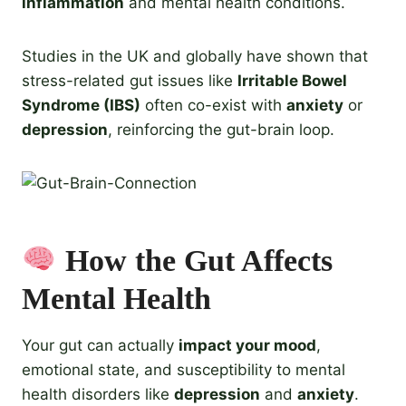
inflammation
and mental health conditions.
Studies in the UK and globally have shown that
stress-related gut issues like
Irritable Bowel
Syndrome (IBS)
often co-exist with
anxiety
or
depression
, reinforcing the gut-brain loop.
How the Gut Affects
Mental Health
Your gut can actually
impact your mood
,
emotional state, and susceptibility to mental
health disorders like
depression
and
anxiety
.