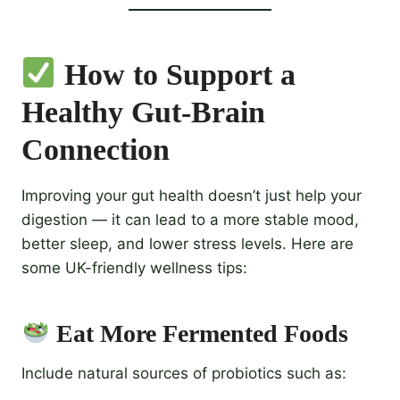
How to Support a
Healthy Gut-Brain
Connection
Improving your gut health doesn’t just help your
digestion — it can lead to a more stable mood,
better sleep, and lower stress levels. Here are
some UK-friendly wellness tips:
Eat More Fermented Foods
Include natural sources of probiotics such as: