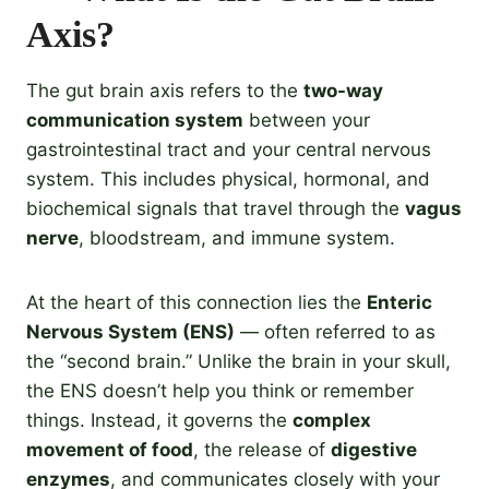
Axis?
The gut brain axis refers to the
two-way
communication system
between your
gastrointestinal tract and your central nervous
system. This includes physical, hormonal, and
biochemical signals that travel through the
vagus
nerve
, bloodstream, and immune system.
At the heart of this connection lies the
Enteric
Nervous System (ENS)
— often referred to as
the “second brain.” Unlike the brain in your skull,
the ENS doesn’t help you think or remember
things. Instead, it governs the
complex
movement of food
, the release of
digestive
enzymes
, and communicates closely with your