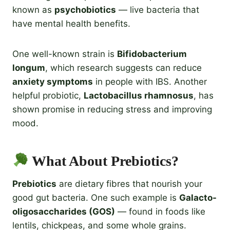
known as
psychobiotics
— live bacteria that
have mental health benefits.
One well-known strain is
Bifidobacterium
longum
, which research suggests can reduce
anxiety symptoms
in people with IBS. Another
helpful probiotic,
Lactobacillus rhamnosus
, has
shown promise in reducing stress and improving
mood.
What About Prebiotics?
Prebiotics
are dietary fibres that nourish your
good gut bacteria. One such example is
Galacto-
oligosaccharides (GOS)
— found in foods like
lentils, chickpeas, and some whole grains.