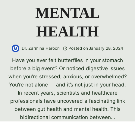
MENTAL
HEALTH
Dr. Zarmina Haroon
Posted on
January 28, 2024
Have you ever felt butterflies in your stomach
before a big event? Or noticed digestive issues
when you’re stressed, anxious, or overwhelmed?
You’re not alone — and it’s not just in your head.
In recent years, scientists and healthcare
professionals have uncovered a fascinating link
between gut health and mental health. This
bidirectional communication between…