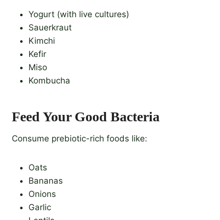
Yogurt (with live cultures)
Sauerkraut
Kimchi
Kefir
Miso
Kombucha
Feed Your Good Bacteria
Consume prebiotic-rich foods like:
Oats
Bananas
Onions
Garlic